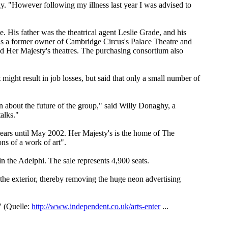
day. "However following my illness last year I was advised to
. His father was the theatrical agent Leslie Grade, and his
s a former owner of Cambridge Circus's Palace Theatre and
d Her Majesty's theatres. The purchasing consortium also
might result in job losses, but said that only a small number of
n about the future of the group," said Willy Donaghy, a
alks."
ears until May 2002. Her Majesty's is the home of The
ns of a work of art".
n the Adelphi. The sale represents 4,900 seats.
 the exterior, thereby removing the huge neon advertising
" (Quelle:
http://www.independent.co.uk/arts-enter
...