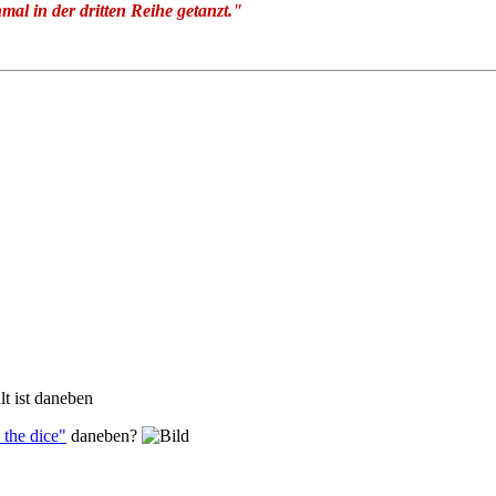
nmal in der dritten Reihe getanzt."
lt ist daneben
the dice"
daneben?