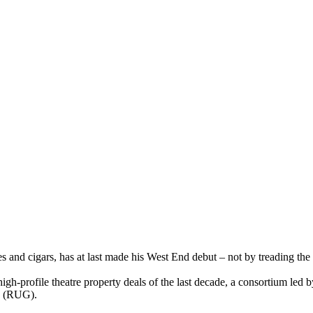
 and cigars, has at last made his West End debut – not by treading the 
t high-profile theatre property deals of the last decade, a consortium le
p (RUG).