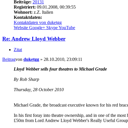
Beiträge:
20131
Registriert:
09.01.2008, 00:39:55
Wohnort:
z.Z. Italien
Kontaktdaten:
Kontaktdaten von duketgg
Website
Google+
Skype
YouTube
Re: Andrew Lloyd Webber
Zitat
Beitrag
von
duketgg
»
28.10.2010, 23:09:11
Lloyd Webber sells four theatres to Michael Grade
By Rob Sharp
Thursday, 28 October 2010
Michael Grade, the broadcast executive known for his red braces
In his first foray into theatre ownership, and in one of the mos
£50m from Lord Andrew Lloyd Webber's Really Useful Grou