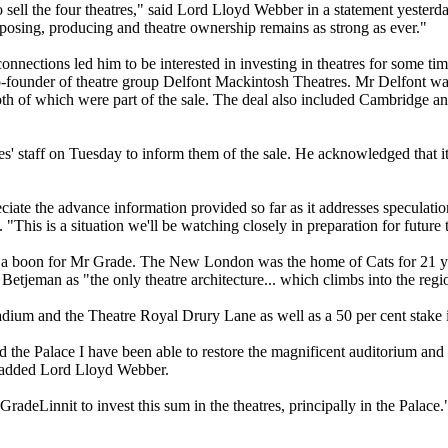
o sell the four theatres," said Lord Lloyd Webber in a statement yester
osing, producing and theatre ownership remains as strong as ever."
ections led him to be interested in investing in theatres for some time
-founder of theatre group Delfont Mackintosh Theatres. Mr Delfont wa
h of which were part of the sale. The deal also included Cambridge an
' staff on Tuesday to inform them of the sale. He acknowledged that it 
ciate the advance information provided so far as it addresses speculatio
his is a situation we'll be watching closely in preparation for future t
is a boon for Mr Grade. The New London was the home of Cats for 21 y
tjeman as "the only theatre architecture... which climbs into the regio
adium and the Theatre Royal Drury Lane as well as a 50 per cent stake i
ed the Palace I have been able to restore the magnificent auditorium and
" added Lord Lloyd Webber.
adeLinnit to invest this sum in the theatres, principally in the Palace.