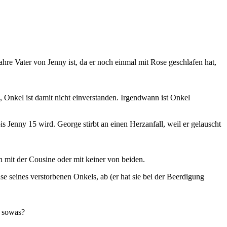
re Vater von Jenny ist, da er noch einmal mit Rose geschlafen hat,
 Onkel ist damit nicht einverstanden. Irgendwann ist Onkel
 Jenny 15 wird. George stirbt an einen Herzanfall, weil er gelauscht
 mit der Cousine oder mit keiner von beiden.
se seines verstorbenen Onkels, ab (er hat sie bei der Beerdigung
n sowas?