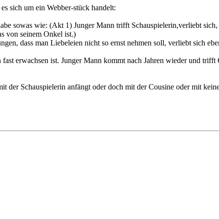
s es sich um ein Webber-stück handelt:
be sowas wie: (Akt 1) Junger Mann trifft Schauspielerin,verliebt sich, f
as von seinem Onkel ist.)
gen, dass man Liebeleien nicht so ernst nehmen soll, verliebt sich ebenf
n fast erwachsen ist. Junger Mann kommt nach Jahren wieder und trifft
 der Schauspielerin anfängt oder doch mit der Cousine oder mit keine