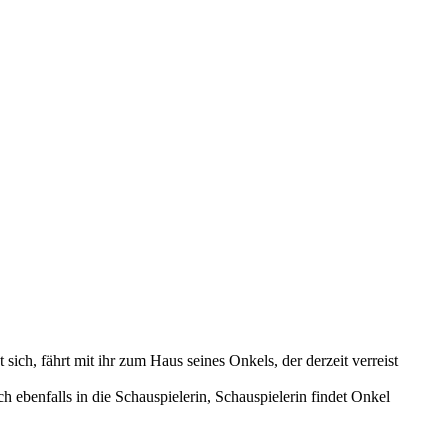
sich, fährt mit ihr zum Haus seines Onkels, der derzeit verreist
h ebenfalls in die Schauspielerin, Schauspielerin findet Onkel