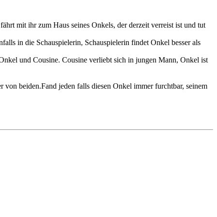
ährt mit ihr zum Haus seines Onkels, der derzeit verreist ist und tut
alls in die Schauspielerin, Schauspielerin findet Onkel besser als
 Onkel und Cousine. Cousine verliebt sich in jungen Mann, Onkel ist
r von beiden.Fand jeden falls diesen Onkel immer furchtbar, seinem