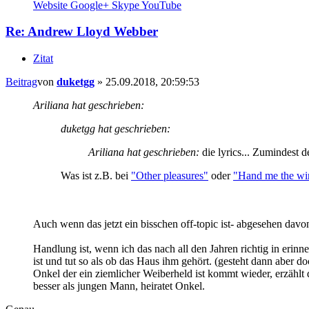
Website
Google+
Skype
YouTube
Re: Andrew Lloyd Webber
Zitat
Beitrag
von
duketgg
»
25.09.2018, 20:59:53
Ariliana hat geschrieben:
duketgg hat geschrieben:
Ariliana hat geschrieben:
die lyrics... Zumindest d
Was ist z.B. bei
"Other pleasures"
oder
"Hand me the win
Auch wenn das jetzt ein bisschen off-topic ist- abgesehen davo
Handlung ist, wenn ich das nach all den Jahren richtig in erinne
ist und tut so als ob das Haus ihm gehört. (gesteht dann aber do
Onkel der ein ziemlicher Weiberheld ist kommt wieder, erzählt d
besser als jungen Mann, heiratet Onkel.