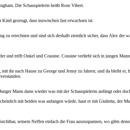
ngham. Die Schauspielerin heißt Rose Vibert.
n Kind gezeugt, dass inzwischen fast erwachsen ist.
 zu errechnen und sind sich deshalb ziemlich sicher, dass Alex der wah
 und trifft Onkel und Cousine. Cousine verliebt sich in jungen Mann,
t ihr nach Hause zu George und Jenny zu fahren, und da bleibt er, bis
sverstanden.
Junger Mann dann wieder was mit der Schauspielerin anfängt oder doch
scheinlich mit beiden was anfangen würde, haut er mit Giulietta, der Mu
furchtbar, seinem Neffen einfach die Frau auszuspannen, wo gibts den