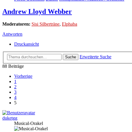
Andrew Lloyd Webber
Moderatoren:
Sisi Silberträne
,
Elphaba
Antworten
Druckansicht
Erweiterte Suche
Suche
88 Beiträge
Vorherige
1
2
3
4
5
duketgg
Musical-Orakel