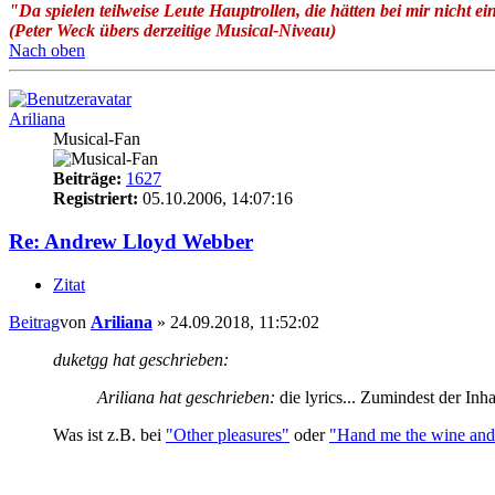
"Da spielen teilweise Leute Hauptrollen, die hätten bei mir nicht ei
(Peter Weck übers derzeitige Musical-Niveau)
Nach oben
Ariliana
Musical-Fan
Beiträge:
1627
Registriert:
05.10.2006, 14:07:16
Re: Andrew Lloyd Webber
Zitat
Beitrag
von
Ariliana
»
24.09.2018, 11:52:02
duketgg hat geschrieben:
Ariliana hat geschrieben:
die lyrics... Zumindest der Inha
Was ist z.B. bei
"Other pleasures"
oder
"Hand me the wine and 