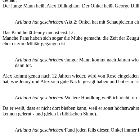
Genau.
Der junge Mann heißt Alex Dillingham. Der Onkel heißt George Dilli
Ariliana hat geschrieben:
Akt 2: Onkel hat mit Schaupielerin ei
Das Kind heißt Jenny und ist erst 12.
Manche Fans haben sich sogar die Mühe gemacht, die Zeit der Zeugung
eher er zum Militär gegangen ist.
Ariliana hat geschrieben:
Junger Mann kommt nach Jahren wieder
dann tot.
Alex kommt genau nach 12 Jahren wieder, wird von Rose eingeladen, mi
hat, wie Jenny und Alex sich gute Nacht gesagt haben und hat es mis
Ariliana hat geschrieben:
Weitere Handlung weiß ich nicht, ob 
Da er weiß, dass er nicht dort bleiben kann, weil er sonst höchstwahr
kennen gelernt - und gleich in biblischen Sinne).
Ariliana hat geschrieben:
Fand jeden falls diesen Onkel immer 