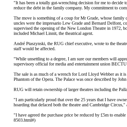
"It has been a totally gut-wrenching decision for me to decide t
reduce the debt in the family company. My commitment to comp
The move is something of a coup for Mr Grade, whose family conn
uncles were the impresario Lew Grade and Bernard Delfont, co
supervised the opening of the New London Theatre in 1972, bot
included Michael Linnit, the theatrical agent.
André Ptaszynski, the RUG chief executive, wrote to the theatres
staff would be affected.
"While unsettling to a degree, I am sure our members will appre
supervisory official for media and entertainment union BECTU. "T
The sale is as much of a wrench for Lord Lloyd Webber as it 
Phantom of the Opera. The Palace was once described by John Be
RUG will retain ownership of larger theatres including the Pall
"I am particularly proud that over the 25 years that I have own
hoarding that defaced both the theatre and Cambridge Circus,
"I have agreed the purchase price be reduced by £5m to enable Gr
8503.html#)