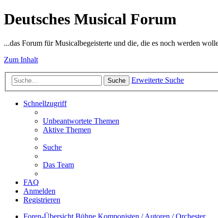
Deutsches Musical Forum
...das Forum für Musicalbegeisterte und die, die es noch werden woll
Zum Inhalt
Erweiterte Suche
Suche
Schnellzugriff
Unbeantwortete Themen
Aktive Themen
Suche
Das Team
FAQ
Anmelden
Registrieren
Foren-Übersicht
Bühne
Komponisten / Autoren / Orchester