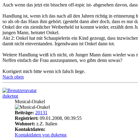
Auch wenn das jetzt ein bisschen off-topic ist- abgesehen davon, das
Handlung ist, wenn ich das nach all den Jahren richtig in erinnerung ha
so als ob das Haus ihm gehört. (gesteht dann aber doch, dass es nur d
Onkel der ein ziemlicher Weiberheld ist kommt wieder, erzählt dem Jun
jungen Mann, heiratet Onkel.
Akt 2: Onkel hat mit Schaupielerin ein Kind gezeugt, dass inzwische
damit nicht einverstanden. Irgendwann ist Onkel dann tot.
Weitere Handlung weiß ich nicht, ob Junger Mann dann wieder was mit
Neffen einfach die Frau auszuspannen, wo gibts denn sowas?
Korrigiert mich bitte wenn ich falsch liege.
Nach oben
duketgg
Musical-Orakel
Beiträge:
20131
Registriert:
09.01.2008, 00:39:55
Wohnort:
z.Z. Italien
Kontaktdaten:
Kontaktdaten von duketgg