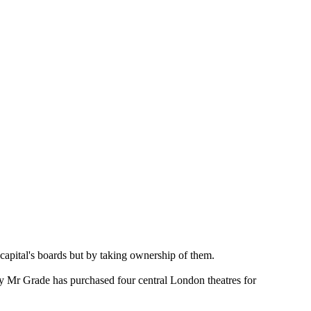
capital's boards but by taking ownership of them.
d by Mr Grade has purchased four central London theatres for