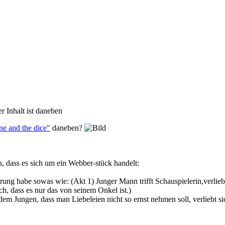
er Inhalt ist daneben
e and the dice"
daneben?
n, dass es sich um ein Webber-stück handelt:
rung habe sowas wie: (Akt 1) Junger Mann trifft Schauspielerin,verliebt 
ch, dass es nur das von seinem Onkel ist.)
em Jungen, dass man Liebeleien nicht so ernst nehmen soll, verliebt sic